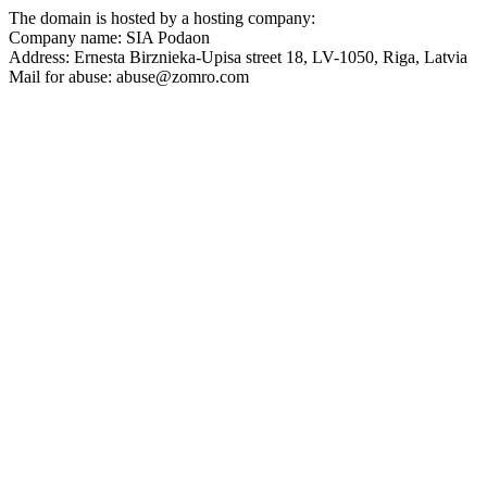
The domain is hosted by a hosting company:
Company name: SIA Podaon
Address: Ernesta Birznieka-Upisa street 18, LV-1050, Riga, Latvia
Mail for abuse:
abuse@zomro.com